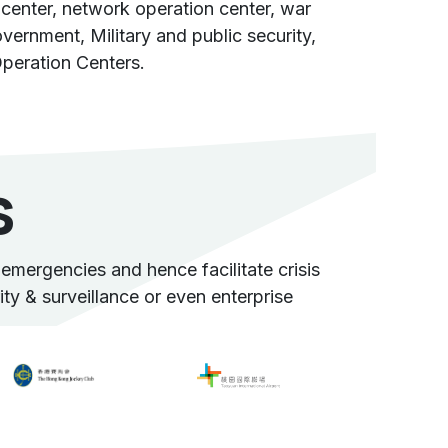
center, network operation center, war
ernment, Military and public security,
peration Centers.
s
mergencies and hence facilitate crisis
rity & surveillance or even enterprise