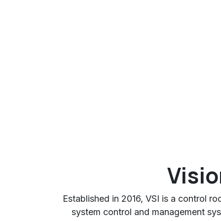
Visio
Established in 2016, VSI is a control r
system control and management sys