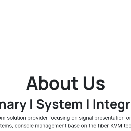
About Us
nary | System | Integ
oom solution provider focusing on signal presentation o
tems, console management base on the fiber KVM tech