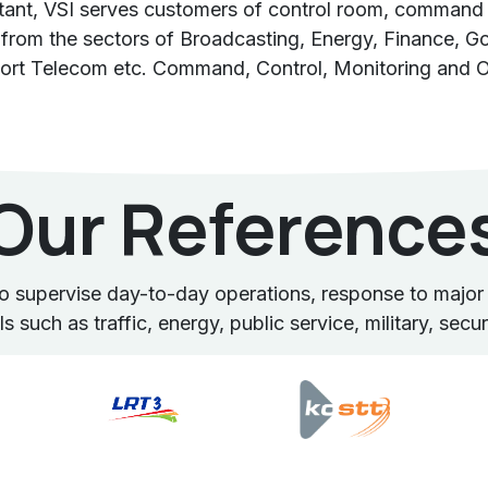
ltant, VSI serves customers of control room, command 
from the sectors of Broadcasting, Energy, Finance, Gov
ort Telecom etc. Command, Control, Monitoring and O
Our Reference
supervise day-to-day operations, response to major e
 such as traffic, energy, public service, military, secu