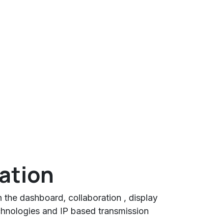
ration
n the dashboard, collaboration , display
nologies and IP based transmission