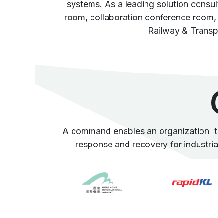
systems. As a leading solution consu
room, collaboration conference room, 
Railway & Transp
A command enables an organization to 
response and recovery for industrials