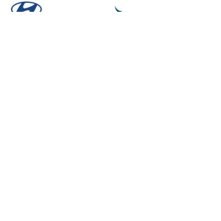
Powered by
- Create a
free website